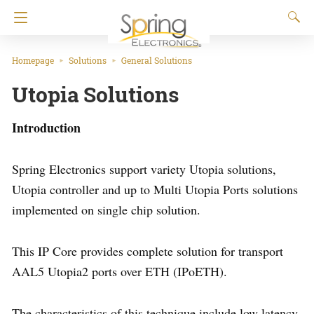
Homepage
Solutions
General Solutions
Utopia Solutions
Introduction
Spring Electronics support variety Utopia solutions,
Utopia controller and up to Multi Utopia Ports solutions
implemented on single chip solution.
This IP Core provides complete solution for transport
AAL5 Utopia2 ports over ETH (IPoETH).
The characteristics of this technique include low latency