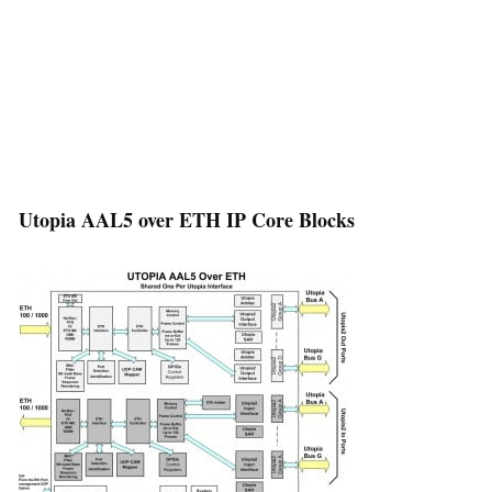
Utopia AAL5 over ETH IP Core Blocks