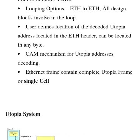
Looping Options – ETH to ETH, All design
blocks involve in the loop.
User defines location of the decoded Utopia
address located in the ETH header, can be located
in any byte.
CAM mechanism for Utopia addresses
decoding.
Ethernet frame contain complete Utopia Frame
single Cell
or
Utopia System