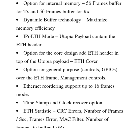
Option for internal memory – 56 Frames buffer
for Tx and 56 Frames buffer for Rx
Dynamic Buffer technology – Maximize
memory efficiency
IPoETH Mode – Utopia Payload contain the
ETH header
Option for the core design add ETH header in
top of the Utopia payload – ETH Cover
Option for general purpose (controls, GPIOs)
over the ETH frame, Management controls.
Ethernet reordering support up to 16 frames
mode.
Time Stamp and Clock recover option.
ETH Statistic – CRC Errors, Number of Frames
/ Sec, Frames Error, MAC Filter. Number of
Frames in buffer Tx/Rx