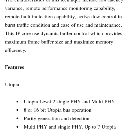
variance, remote performance monitoring capability,
remote fault indication capability, active flow control in
burst traffic condition and ease of use and maintenance.
This IP core use dynamic buffer control which provides
maximum frame buffer size and maximize memory
efficiency.
Features
Utopia
Utopia Level 2 single PHY and Multi PHY
8 or 16 bit Utopia bus operation
Parity generation and detection
Multi PHY and single PHY, Up to 7 Utopia