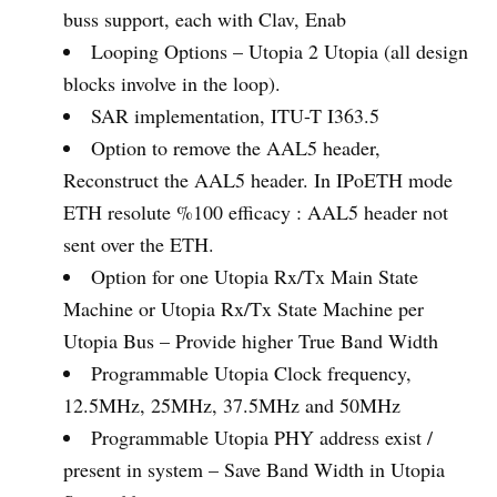
buss support, each with Clav, Enab
Looping Options – Utopia 2 Utopia (all design
blocks involve in the loop).
SAR implementation, ITU-T I363.5
Option to remove the AAL5 header,
Reconstruct the AAL5 header. In IPoETH mode
ETH resolute %100 efficacy : AAL5 header not
sent over the ETH.
Option for one Utopia Rx/Tx Main State
Machine or Utopia Rx/Tx State Machine per
Utopia Bus – Provide higher True Band Width
Programmable Utopia Clock frequency,
12.5MHz, 25MHz, 37.5MHz and 50MHz
Programmable Utopia PHY address exist /
present in system – Save Band Width in Utopia