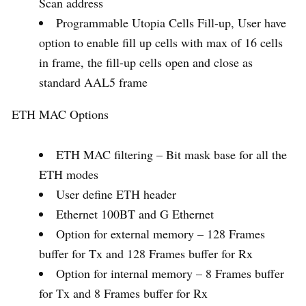
Scan address
Programmable Utopia Cells Fill-up, User have
option to enable fill up cells with max of 16 cells
in frame, the fill-up cells open and close as
standard AAL5 frame
ETH MAC Options
ETH MAC filtering – Bit mask base for all the
ETH modes
User define ETH header
Ethernet 100BT and G Ethernet
Option for external memory – 128 Frames
buffer for Tx and 128 Frames buffer for Rx
Option for internal memory – 8 Frames buffer
for Tx and 8 Frames buffer for Rx