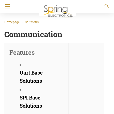
Homepage
Solutions
Communication
Features
Uart Base
Solutions
SPI Base
Solutions