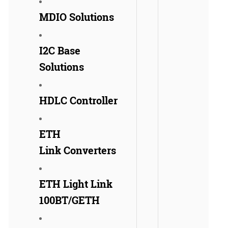
MDIO Solutions
I2C Base
Solutions
HDLC Controller
ETH
Link Converters
ETH Light Link
100BT/GETH