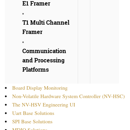
E1 Framer
T1 Multi Channel
Framer
Communication
and Processing
Platforms
Board Display Monitoring
Non-Volatile Hardware System Controller (NV-HSC)
The NV-HSV Engineering UI
Uart Base Solutions
SPI Base Solutions
MDIO Solutions