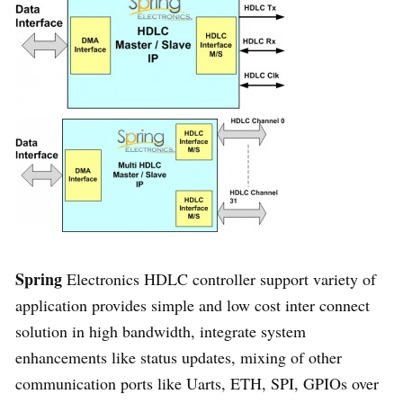
Spring
Electronics HDLC controller support variety of
application provides simple and low cost inter connect
solution in high bandwidth, integrate system
enhancements like status updates, mixing of other
communication ports like Uarts, ETH, SPI, GPIOs over