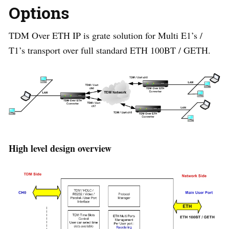
Options
TDM Over ETH IP is grate solution for Multi E1’s /
T1’s transport over full standard ETH 100BT / GETH.
High level design overview