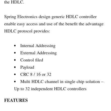
the HDLC.
Spring Electronics design generic HDLC controller
enable easy access and use of the benefit the advantage
HDLC protocol provides:
Internal Addressing
External Addressing
Control filed
Payload
CRC 8 / 16 or 32
Multi HDLC channel in single chip solution –
Up to 32 independent HDLC controllers
FEATURES