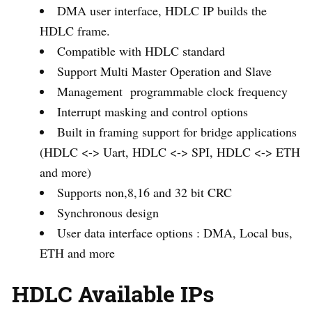
DMA user interface, HDLC IP builds the
HDLC frame.
Compatible with HDLC standard
Support Multi Master Operation and Slave
Management programmable clock frequency
Interrupt masking and control options
Built in framing support for bridge applications
(HDLC <-> Uart, HDLC <-> SPI, HDLC <-> ETH
and more)
Supports non,8,16 and 32 bit CRC
Synchronous design
User data interface options : DMA, Local bus,
ETH and more
HDLC Available IPs