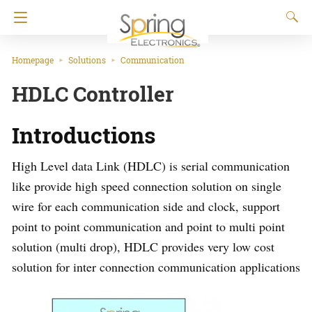
Homepage
Solutions
Communication
HDLC Controller
Introductions
High Level data Link (HDLC) is serial communication
like provide high speed connection solution on single
wire for each communication side and clock, support
point to point communication and point to multi point
solution (multi drop), HDLC provides very low cost
solution for inter connection communication applications