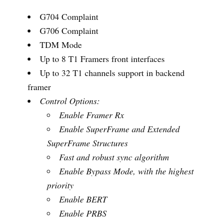
G704 Complaint
G706 Complaint
TDM Mode
Up to 8 T1 Framers front interfaces
Up to 32 T1 channels support in backend
framer
Control Options:
Enable Framer Rx
Enable SuperFrame and Extended
SuperFrame Structures
Fast and robust sync
algorithm
Enable Bypass Mode, with the highest
priority
Enable BERT
Enable PRBS