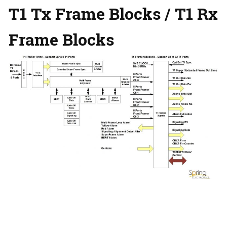
T1 Tx Frame Blocks /
T1 Rx
Frame Blocks