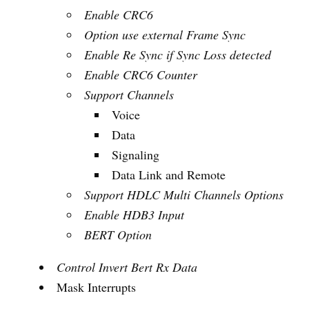
Enable CRC6
Option use external Frame Sync
Enable Re Sync if Sync Loss detected
Enable CRC6 Counter
Support Channels
Voice
Data
Signaling
Data Link and Remote
Support HDLC Multi Channels Options
Enable HDB3 Input
BERT Option
Control Invert Bert Rx Data
Mask Interrupts