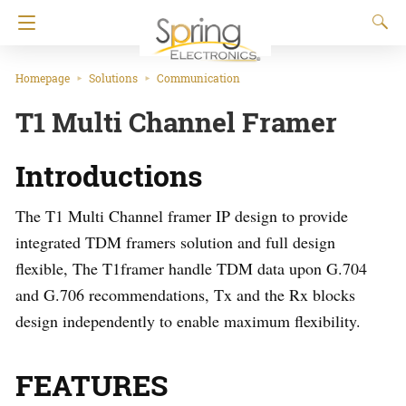
Homepage
Solutions
Communication
T1 Multi Channel Framer
Introductions
The T1 Multi Channel framer IP design to provide
integrated TDM framers solution and full design
flexible, The T1framer handle TDM data upon G.704
and G.706 recommendations, Tx and the Rx blocks
design independently to enable maximum flexibility.
FEATURES