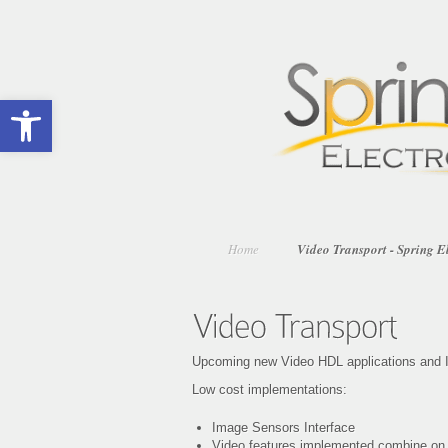
Open toolbar
Home
Video Transport - Spring E
Upcoming new Video HDL applications and I
Low cost implementations:
Image Sensors Interface
Video features implemented combine o