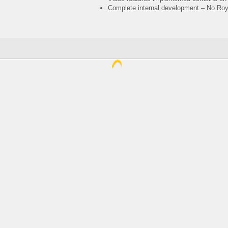
Complete internal development – No Royal
Spring Elect