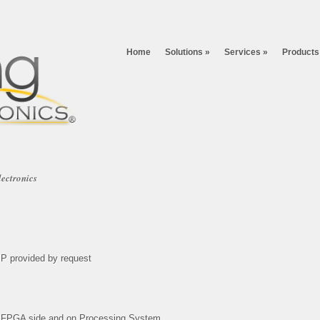
Home
Solutions
»
Services
»
Products
lectronics
P provided by request
n FPGA side and on Processing System