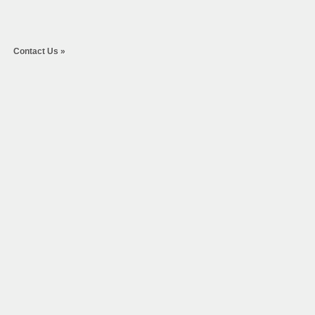
Contact Us
»