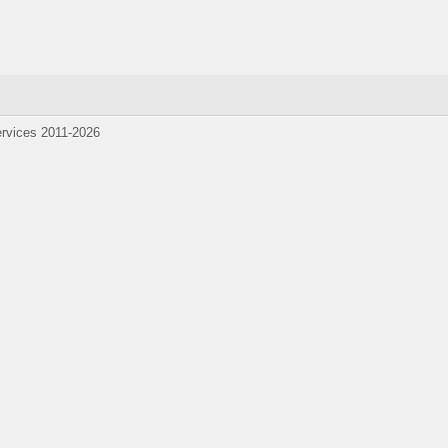
1-2026