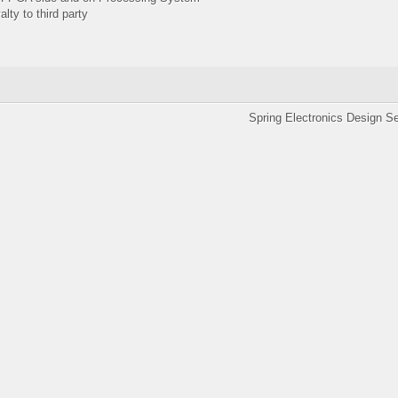
ty to third party
ronics Design Services 201