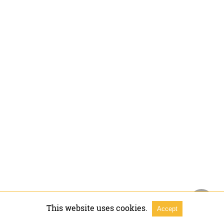
This website uses cookies.
Accept