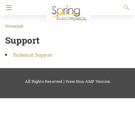
Homepage
Support
Technical Support
All Rights Reserved |
View Non-AMP Version